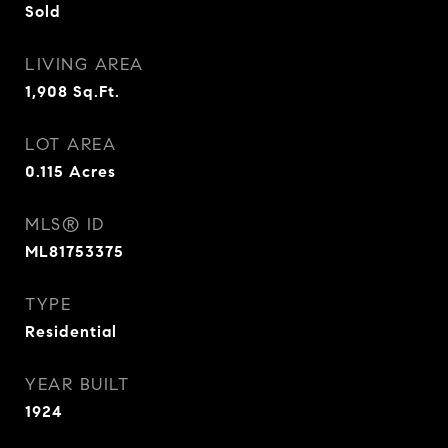
Sold
LIVING AREA
1,908
Sq.Ft.
LOT AREA
0.115
Acres
MLS® ID
ML81753375
TYPE
Residential
YEAR BUILT
1924