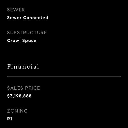
SEWER
Sewer Connected
SUBSTRUCTURE
Crawl Space
Financial
SALES PRICE
$3,198,888
ZONING
R1