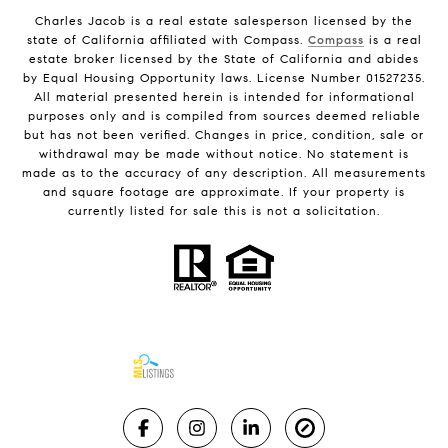
Charles Jacob is a real estate salesperson licensed by the
state of California affiliated with Compass.
Compass
is a real
estate broker licensed by the State of California and abides
by Equal Housing Opportunity laws. License Number 01527235.
All material presented herein is intended for informational
purposes only and is compiled from sources deemed reliable
but has not been verified. Changes in price, condition, sale or
withdrawal may be made without notice. No statement is
made as to the accuracy of any description. All measurements
and square footage are approximate. If your property is
currently listed for sale this is not a solicitation.