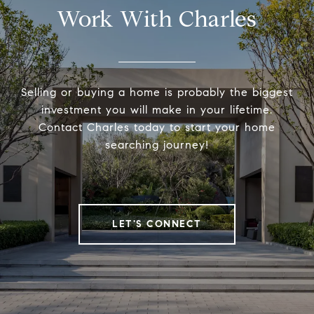
Work With Charles
Selling or buying a home is probably the biggest
investment you will make in your lifetime.
Contact Charles today to start your home
searching journey!
LET'S CONNECT