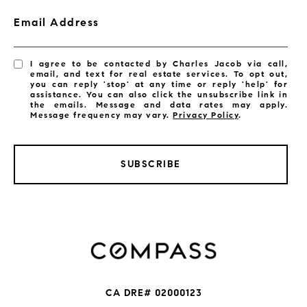
Email Address
I agree to be contacted by Charles Jacob via call,
email, and text for real estate services. To opt out,
you can reply 'stop' at any time or reply 'help' for
assistance. You can also click the unsubscribe link in
the emails. Message and data rates may apply.
Message frequency may vary.
Privacy Policy
.
SUBSCRIBE
CA DRE# 02000123