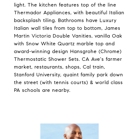
light. The kitchen features top of the line
Thermador Appliances, with beautiful Italian
backsplash tiling. Bathrooms have Luxury
Italian wall tiles from top to bottom, James
Martin Victoria Double Vanities, vanilla Oak
with Snow White Quartz marble top and
award-winning design Hansgrohe (Chrome)
Thermostatic Shower Sets. CA Ave's farmer
market, restaurants, shops, Cal train,
Stanford University, quaint family park down
the street (with tennis courts) & world class
PA schools are nearby.