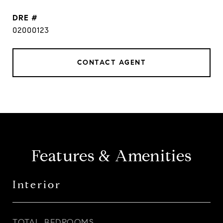
DRE #
02000123
CONTACT AGENT
Features & Amenities
Interior
TOTAL BEDROOMS