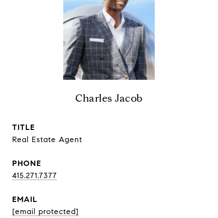
Charles Jacob
TITLE
Real Estate Agent
PHONE
415.271.7377
EMAIL
[email protected]