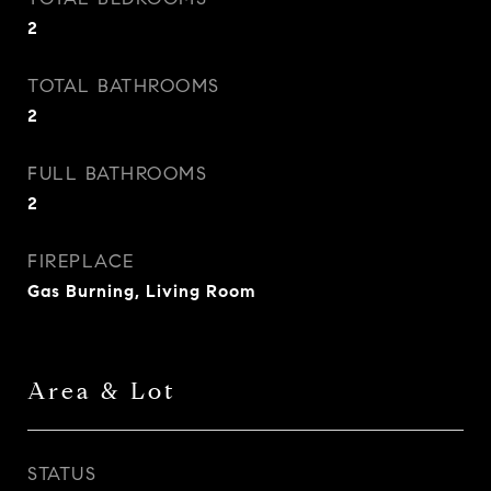
2
TOTAL BATHROOMS
2
FULL BATHROOMS
2
FIREPLACE
Gas Burning, Living Room
Area & Lot
STATUS