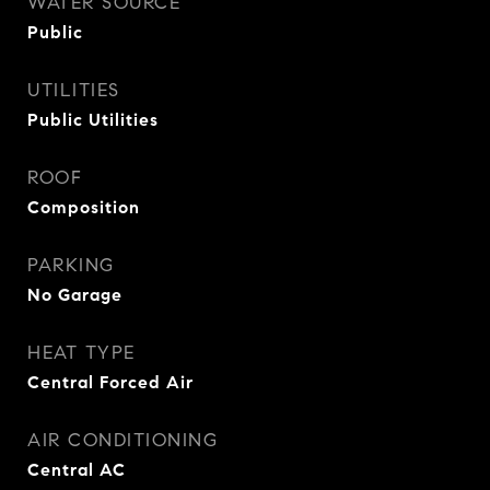
WATER SOURCE
Public
UTILITIES
Public Utilities
ROOF
Composition
PARKING
No Garage
HEAT TYPE
Central Forced Air
AIR CONDITIONING
Central AC