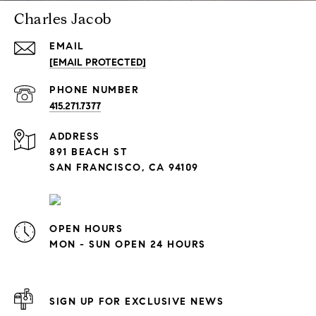
Charles Jacob
EMAIL
[EMAIL PROTECTED]
PHONE NUMBER
415.271.7377
ADDRESS
891 BEACH ST
SAN FRANCISCO, CA 94109
OPEN HOURS
MON - SUN OPEN 24 HOURS
SIGN UP FOR EXCLUSIVE NEWS