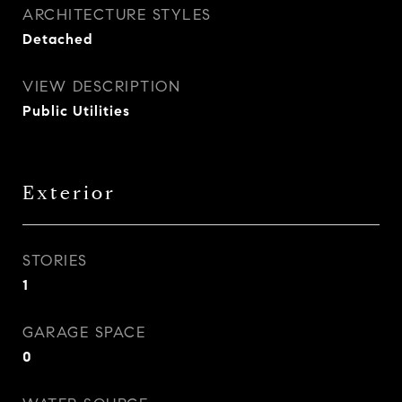
ARCHITECTURE STYLES
Detached
VIEW DESCRIPTION
Public Utilities
Exterior
STORIES
1
GARAGE SPACE
0