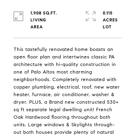
1,908 SQ.FT.
0.115
LIVING
ACRES
This tastefully renovated home boasts an
open floor plan and intertwines classic PA
architecture with hi-quality construction in
one of Palo Altos most charming
neighborhoods. Completely renovated with
copper plumbing, electrical, roof, new water
heater, furnace, air conditioner, washer &
dryer. PLUS, a Brand new constructed 530+
sq ft separate legal dwelling unit! French
Oak Hardwood flooring throughout both
units. Large windows & Skylights through-
out both houses provide plenty of natural