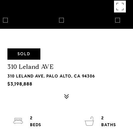
SOLD
310 Leland AVE
310 LELAND AVE, PALO ALTO, CA 94306
$3,198,888
2
2