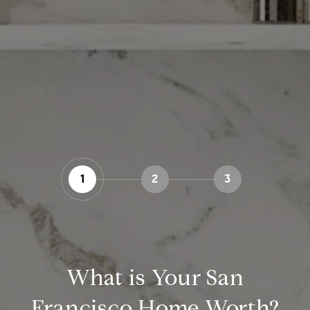
1
2
3
What is Your San
Francisco Home Worth?