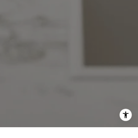
Charles Jacob