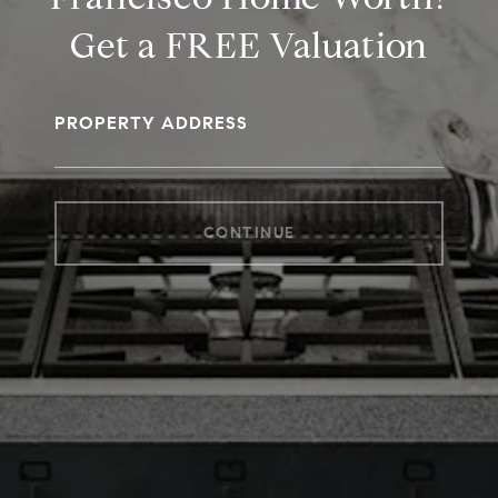
Get a FREE Valuation
PROPERTY ADDRESS
CONTINUE